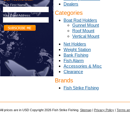
Dealers
Your First Name:
Categories
Your Email Address:
Boat Rod Holders
Gunnel Mount
Roof Mount
Vertical Mount
Net Holders
Weight Station
Bank Fishing
Fish Alarm
Accessories & Misc
Clearance
Brands
Fish Strike Fishing
All prices are in
USD
Copyright 2026 Fish Strike Fishing.
Sitemap
|
Privacy Policy
|
Terms an