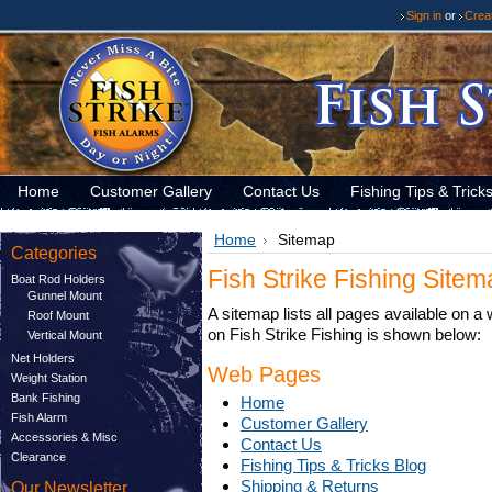
Sign in
or
Crea
Home
Customer Gallery
Contact Us
Fishing Tips & Trick
Home
Sitemap
Categories
Fish Strike Fishing Site
Boat Rod Holders
Gunnel Mount
A sitemap lists all pages available on 
Roof Mount
on Fish Strike Fishing is shown below:
Vertical Mount
Net Holders
Web Pages
Weight Station
Bank Fishing
Home
Fish Alarm
Customer Gallery
Accessories & Misc
Contact Us
Clearance
Fishing Tips & Tricks Blog
Shipping & Returns
Our Newsletter