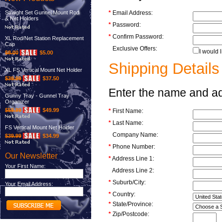
Straight Set Gunnel Mount Rod
*
Email Address:
& Net Holders
*
Password:
*
Confirm Password:
XL Rod/Net Station Replacement
Cap
Exclusive Offers:
I would 
$8.00
$5.00
Shipping Details
XL FS Vertical Mount Net Holder
$39.99
$37.50
Enter the name and add
Gunny Tray - Gunnel Tray
Organizer
$59.99
$49.99
*
First Name:
*
Last Name:
FS Vertical Mount Net Holder
Company Name:
$39.99
$34.99
*
Phone Number:
Our Newsletter
*
Address Line 1:
Your First Name:
Address Line 2:
*
Suburb/City:
Your Email Address:
*
Country:
*
State/Province:
*
Zip/Postcode: