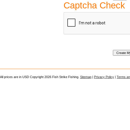
Captcha Check
All prices are in
USD
Copyright 2026 Fish Strike Fishing.
Sitemap
|
Privacy Policy
|
Terms an