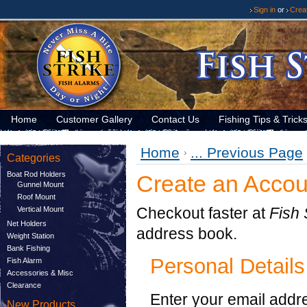
Sign in
or
Crea
Home
Customer Gallery
Contact Us
Fishing Tips & Trick
Home
... Previous Page
Categories
Boat Rod Holders
Create an Accou
Gunnel Mount
Roof Mount
Checkout faster at
Fish 
Vertical Mount
Net Holders
address book.
Weight Station
Bank Fishing
Personal Details
Fish Alarm
Accessories & Misc
Clearance
Enter your email addr
New Products